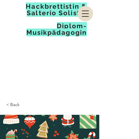
Hackbrettistin &
Salterio Solistin
Diplom-
Musikpädagogin
< Back