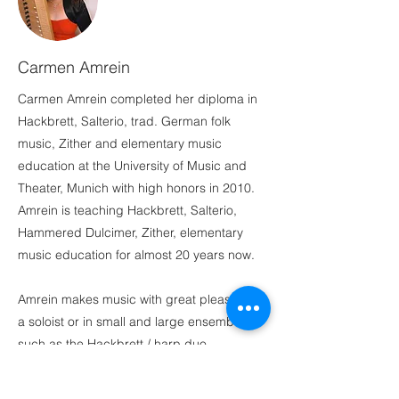
Carmen Amrein
Carmen Amrein completed her diploma in
Hackbrett, Salterio, trad. German folk
music, Zither and elementary music
education at the University of Music and
Theater, Munich with high honors in 2010.
Amrein is teaching Hackbrett, Salterio,
Hammered Dulcimer, Zither, elementary
music education for almost 20 years now.
Amrein makes music with great pleasure as
a soloist or in small and large ensembles,
such as the Hackbrett / harp duo
Weltenbummler. In addition to Germany,
she also performed in Switzerland, Austria,