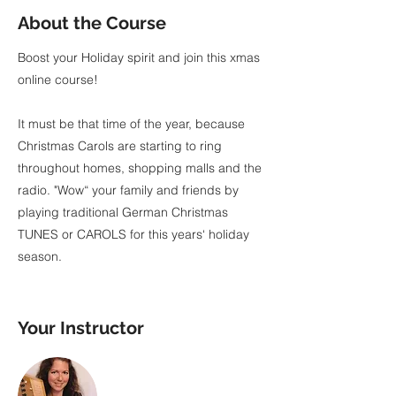
About the Course
Boost your Holiday spirit and join this xmas
online course!
It must be that time of the year, because
Christmas Carols are starting to ring
throughout homes, shopping malls and the
radio. "Wow“ your family and friends by
playing traditional German Christmas
TUNES or CAROLS for this years‘ holiday
season.
Your Instructor