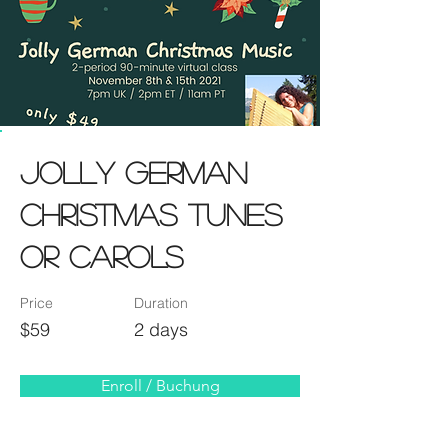
Jolly German
Christmas TUNES
or CAROLS
Price
Duration
$59
2 days
Enroll / Buchung