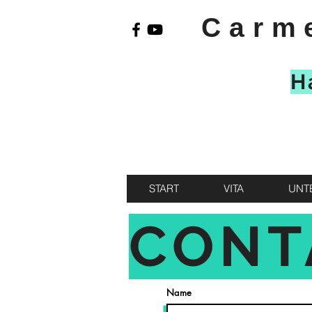
Carm
H
START
VITA
UNT
CONT
Name