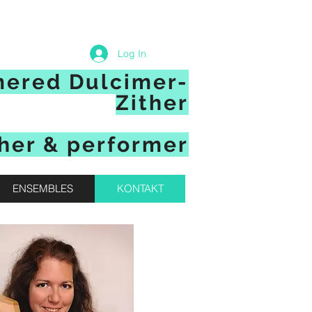
Log In
mered Dulcimer-
Zither
her & performer
ENSEMBLES
KONTAKT