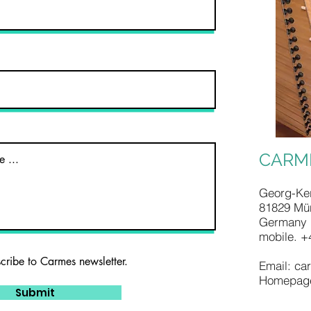
CARM
Georg-Ker
81829 Mü
Germany
mobile. +
scribe to Carmes newsletter.
Email:
ca
Homepag
Submit