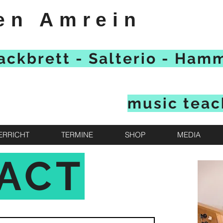
en Amrein
ackbrett - Salterio - Ham
music teac
ERRICHT
TERMINE
SHOP
MEDIA
ACT