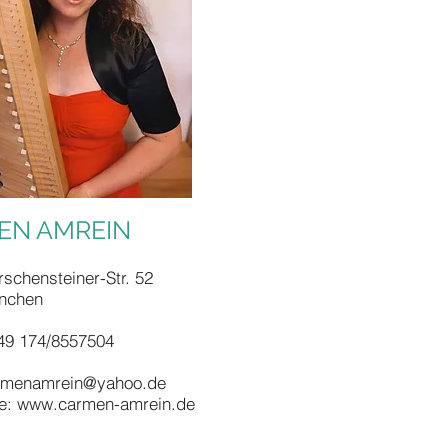
EN AMREIN
schensteiner-Str. 52
nchen
49 174/8557504
rmenamrein@yahoo.de
e:
www.carmen-amrein.de