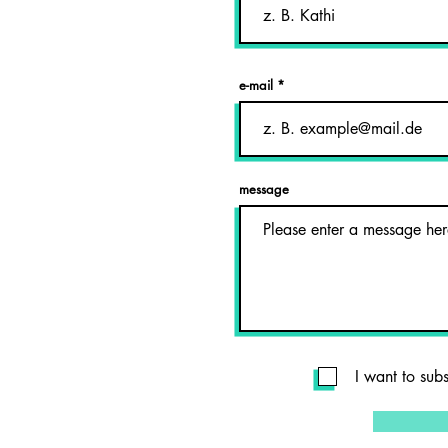
e-mail
message
I want to sub